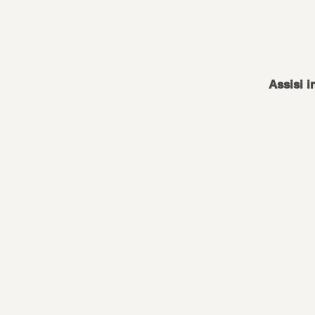
Assisi i