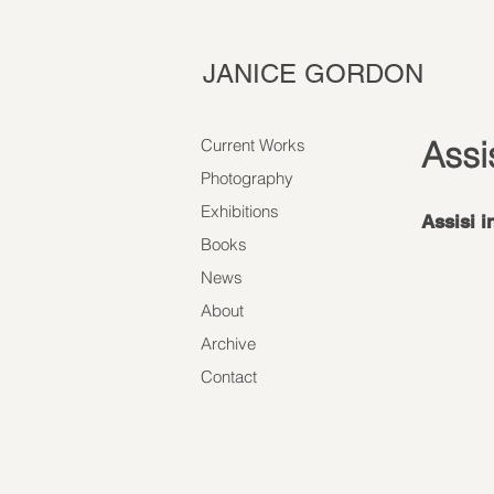
JANICE GORDON
Assi
Current Works
Photography
Exhibitions
Assisi i
Books
News
About
Archive
Contact