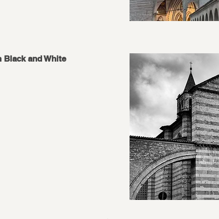
n Black and White