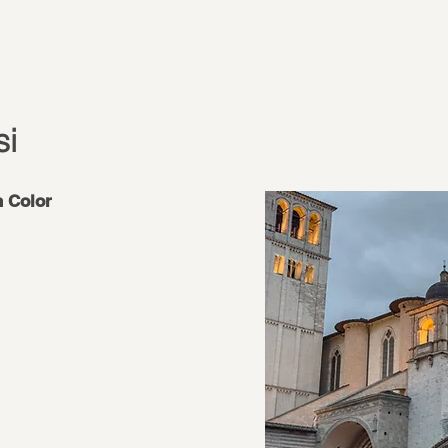
si
n Color